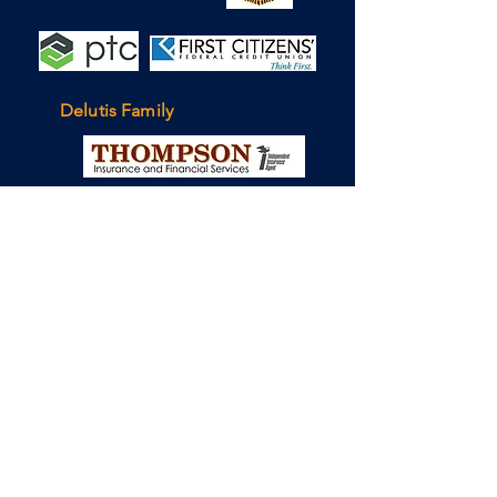
Delutis Family
To contact the team, please
send a message to
info@tj2.org