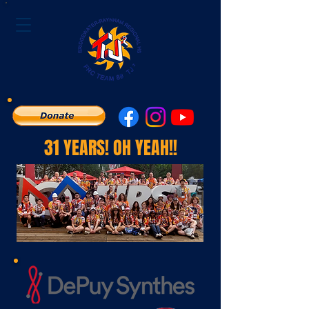
31 YEARS! OH YEAH!!