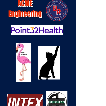
ACME
Engineering