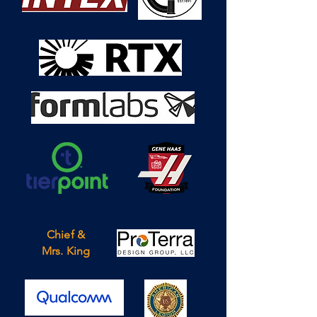
Chief &
Mrs. King