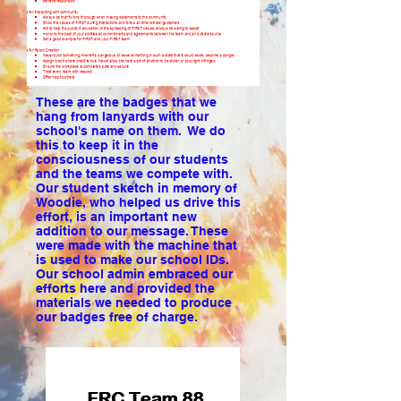
These are the badges that we
hang from lanyards with our
school's name on them. We do
this to keep it in the
consciousness of our students
and the teams we compete with.
Our student sketch in memory of
Woodie, who helped us drive this
effort, is an important new
addition to our message. These
were made with the machine that
is used to make our school IDs.
Our school admin embraced our
efforts here and provided the
materials we needed to produce
our badges free of charge.